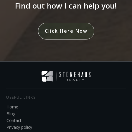
Find out how I can help you!
Click Here Now
USEFUL LINKS
Home
Blo
g
Contact
Privacy policy