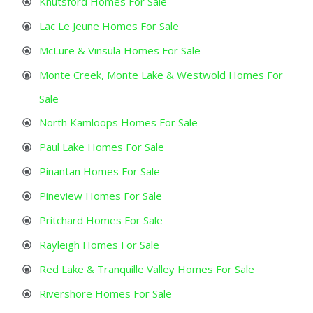
Knutsford Homes For Sale
Lac Le Jeune Homes For Sale
McLure & Vinsula Homes For Sale
Monte Creek, Monte Lake & Westwold Homes For
Sale
North Kamloops Homes For Sale
Paul Lake Homes For Sale
Pinantan Homes For Sale
Pineview Homes For Sale
Pritchard Homes For Sale
Rayleigh Homes For Sale
Red Lake & Tranquille Valley Homes For Sale
Rivershore Homes For Sale