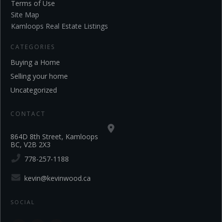
Terms of Use
Site Map
Kamloops Real Estate Listings
CATEGORIES
Buying a Home
Selling your home
Uncategorized
CONTACT
864D 8th Street, Kamloops
BC, V2B 2X3
778-257-1188
kevin@kevinwood.ca
SOCIAL