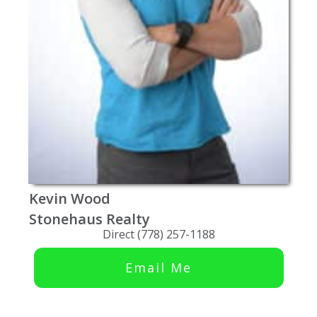
Kevin Wood
Stonehaus Realty
Direct (778) 257-1188
Email Me