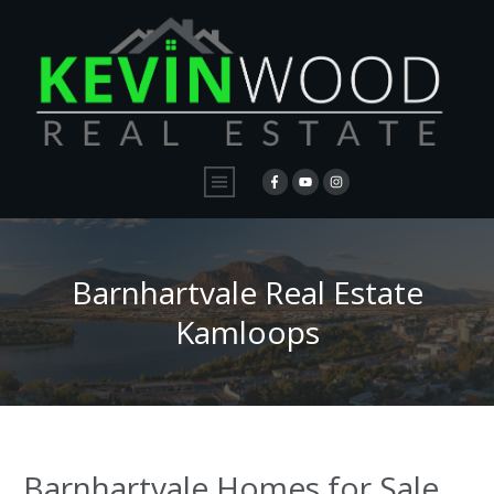
Barnhartvale Real Estate
Kamloops
Barnhartvale Homes for Sale