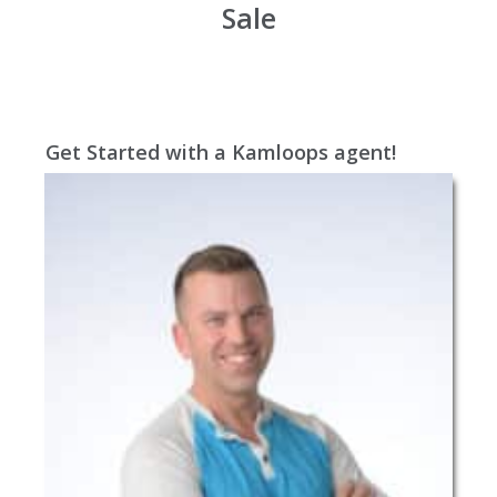
Sale
Get Started with a Kamloops agent!