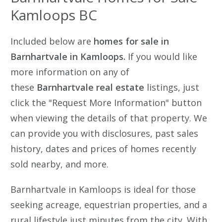
Kamloops BC
Included below are
homes for sale in
Barnhartvale in Kamloops.
If you would like
more information on any of
these
Barnhartvale
real estate
listings, just
click the "Request More Information" button
when viewing the details of that property. We
can provide you with disclosures, past sales
history, dates and prices of homes recently
sold nearby, and more.
Barnhartvale in Kamloops is ideal for those
seeking acreage, equestrian properties, and a
rural lifestyle just minutes from the city. With