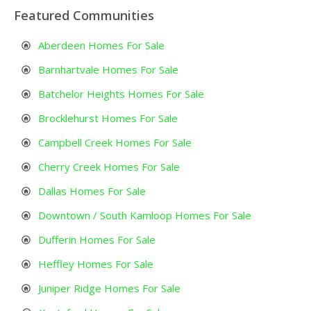
Featured Communities
Aberdeen Homes For Sale
Barnhartvale Homes For Sale
Batchelor Heights Homes For Sale
Brocklehurst Homes For Sale
Campbell Creek Homes For Sale
Cherry Creek Homes For Sale
Dallas Homes For Sale
Downtown / South Kamloop Homes For Sale
Dufferin Homes For Sale
Heffley Homes For Sale
Juniper Ridge Homes For Sale