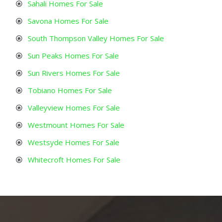
Sahali Homes For Sale
Savona Homes For Sale
South Thompson Valley Homes For Sale
Sun Peaks Homes For Sale
Sun Rivers Homes For Sale
Tobiano Homes For Sale
Valleyview Homes For Sale
Westmount Homes For Sale
Westsyde Homes For Sale
Whitecroft Homes For Sale