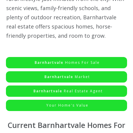
scenic views, family-friendly schools, and
plenty of outdoor recreation, Barnhartvale
real estate offers spacious homes, horse-
friendly properties, and room to grow.
Barnhartvale
Homes For Sale
Barnhartvale
Market
Barnhartvale
Real Estate Agent
Your Home's Value
Current Barnhartvale Homes For