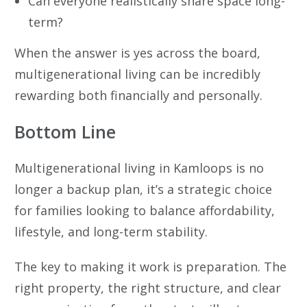
Can everyone realistically share space long-
term?
When the answer is yes across the board,
multigenerational living can be incredibly
rewarding both financially and personally.
Bottom Line
Multigenerational living in Kamloops is no
longer a backup plan, it’s a strategic choice
for families looking to balance affordability,
lifestyle, and long-term stability.
The key to making it work is preparation. The
right property, the right structure, and clear