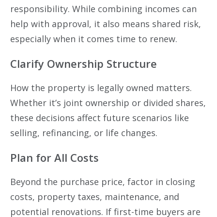
responsibility. While combining incomes can
help with approval, it also means shared risk,
especially when it comes time to renew.
Clarify Ownership Structure
How the property is legally owned matters.
Whether it’s joint ownership or divided shares,
these decisions affect future scenarios like
selling, refinancing, or life changes.
Plan for All Costs
Beyond the purchase price, factor in closing
costs, property taxes, maintenance, and
potential renovations. If first-time buyers are