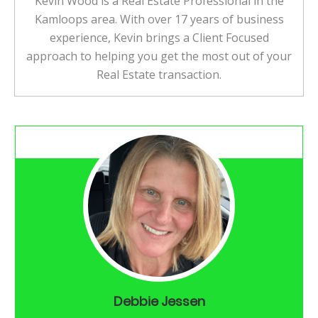
Kevin Wood is a Real Estate Professional in the
Kamloops area. With over 17 years of business
experience, Kevin brings a Client Focused
approach to helping you get the most out of your
Real Estate transaction.
Debbie Jessen