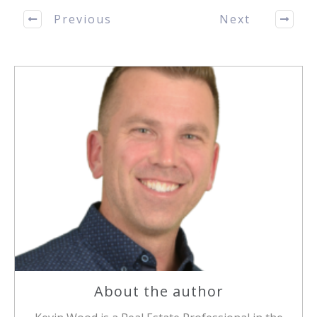
Previous
Next
About the author