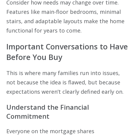
Consider how needs may change over time.
Features like main-floor bedrooms, minimal
stairs, and adaptable layouts make the home
functional for years to come.
Important Conversations to Have
Before You Buy
This is where many families run into issues,
not because the idea is flawed, but because
expectations weren’t clearly defined early on.
Understand the Financial
Commitment
Everyone on the mortgage shares