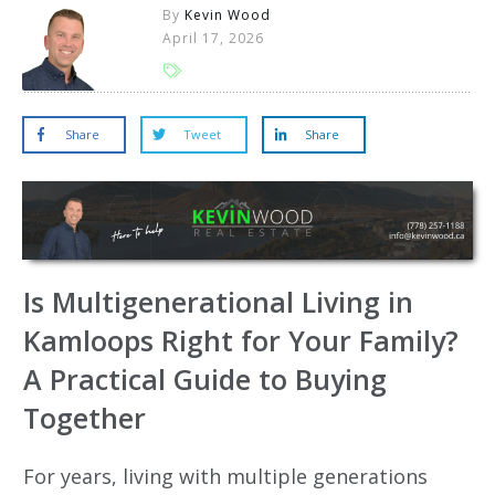
By
Kevin Wood
April 17, 2026
Share
Tweet
Share
Is Multigenerational Living in
Kamloops Right for Your Family?
A Practical Guide to Buying
Together
For years, living with multiple generations