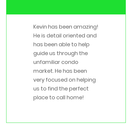
Kevin has been amazing!
He is detail oriented and
has been able to help
guide us through the
unfamiliar condo
market. He has been
very focused on helping
us to find the perfect
place to call home!