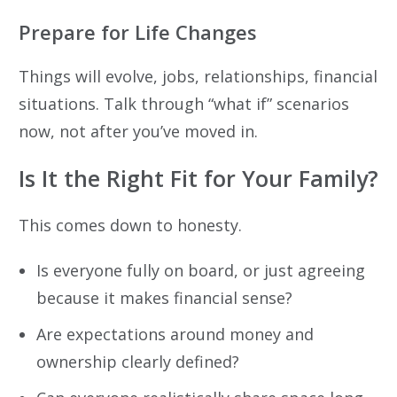
Prepare for Life Changes
Things will evolve, jobs, relationships, financial
situations. Talk through “what if” scenarios
now, not after you’ve moved in.
Is It the Right Fit for Your Family?
This comes down to honesty.
Is everyone fully on board, or just agreeing
because it makes financial sense?
Are expectations around money and
ownership clearly defined?