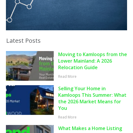
Latest Posts
Moving to Kamloops from the
Lower Mainland: A 2026
Relocation Guide
Read More
Selling Your Home in
Kamloops This Summer: What
the 2026 Market Means for
You
Read More
What Makes a Home Listing