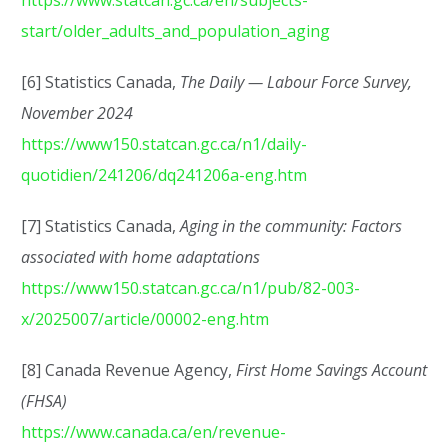
https://www.statcan.gc.ca/en/subjects-
start/older_adults_and_population_aging
[6] Statistics Canada,
The Daily — Labour Force Survey,
November 2024
https://www150.statcan.gc.ca/n1/daily-
quotidien/241206/dq241206a-eng.htm
[7] Statistics Canada,
Aging in the community: Factors
associated with home adaptations
https://www150.statcan.gc.ca/n1/pub/82-003-
x/2025007/article/00002-eng.htm
[8] Canada Revenue Agency,
First Home Savings Account
(FHSA)
https://www.canada.ca/en/revenue-