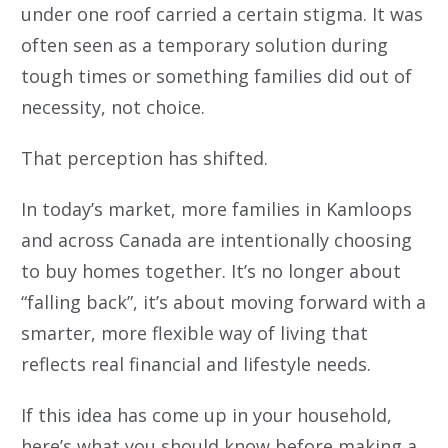
under one roof carried a certain stigma. It was
often seen as a temporary solution during
tough times or something families did out of
necessity, not choice.
That perception has shifted.
In today’s market, more families in Kamloops
and across Canada are intentionally choosing
to buy homes together. It’s no longer about
“falling back”, it’s about moving forward with a
smarter, more flexible way of living that
reflects real financial and lifestyle needs.
If this idea has come up in your household,
here’s what you should know before making a