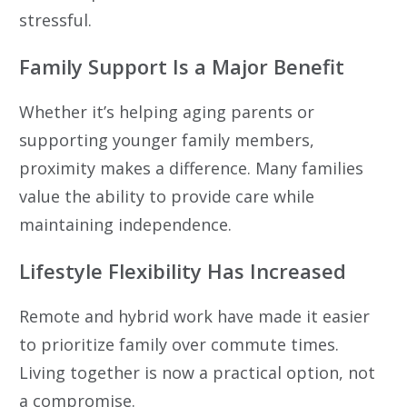
stressful.
Family Support Is a Major Benefit
Whether it’s helping aging parents or
supporting younger family members,
proximity makes a difference. Many families
value the ability to provide care while
maintaining independence.
Lifestyle Flexibility Has Increased
Remote and hybrid work have made it easier
to prioritize family over commute times.
Living together is now a practical option, not
a compromise.