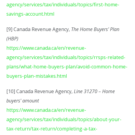
agency/services/tax/individuals/topics/first-home-
savings-account.html
[9] Canada Revenue Agency,
The Home Buyers' Plan
(HBP)
https://www.canada.ca/en/revenue-
agency/services/tax/individuals/topics/rrsps-related-
plans/what-home-buyers-plan/avoid-common-home-
buyers-plan-mistakes.html
[10] Canada Revenue Agency,
Line 31270 – Home
buyers' amount
https://www.canada.ca/en/revenue-
agency/services/tax/individuals/topics/about-your-
tax-return/tax-return/completing-a-tax-