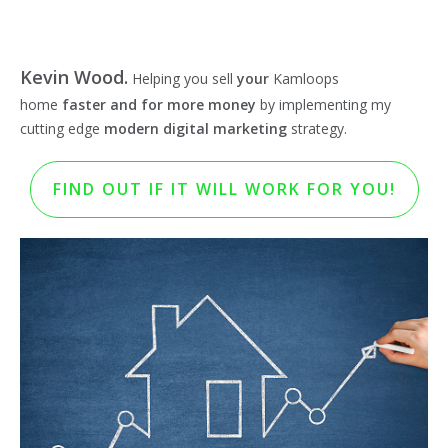
Kevin Wood.
Helping you sell
your
Kamloops
home
faster and for more money
by implementing my
cutting edge
modern digital marketing
strategy.
FIND OUT IF IT WILL WORK FOR YOU!