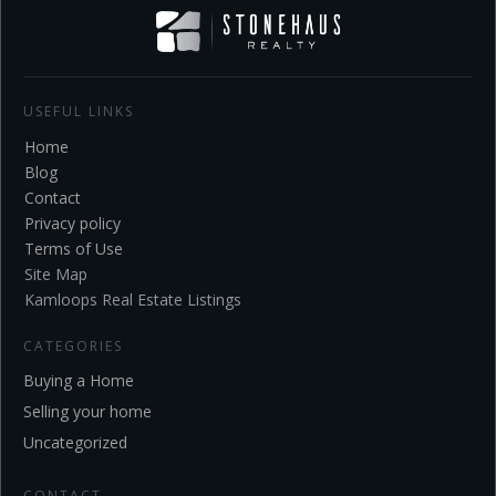
USEFUL LINKS
Home
Blo
g
Contact
Privacy policy
Terms of Use
Site Map
Kamloops Real Estate Listings
CATEGORIES
Buying a Home
Selling your home
Uncategorized
CONTACT