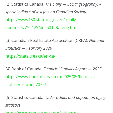
[2] Statistics Canada,
The Daily — Social geography: A
special edition of Insights on Canadian Society
https://www150.statcan.gc.ca/n1/daily-
quotidien/250129/dq250129a-eng.htm
[3] Canadian Real Estate Association (CREA),
National
Statistics — February 2026
https://stats.crea.ca/en-ca/
[4] Bank of Canada,
Financial Stability Report — 2025
https://www.bankofcanada.ca/2025/05/financial-
stability-report-2025/
[5] Statistics Canada,
Older adults and population aging
statistics