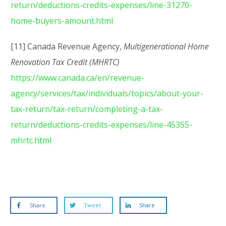
return/deductions-credits-expenses/line-31270-
home-buyers-amount.html
[11] Canada Revenue Agency,
Multigenerational Home
Renovation Tax Credit (MHRTC)
https://www.canada.ca/en/revenue-
agency/services/tax/individuals/topics/about-your-
tax-return/tax-return/completing-a-tax-
return/deductions-credits-expenses/line-45355-
mhrtc.html
Share
Tweet
Share