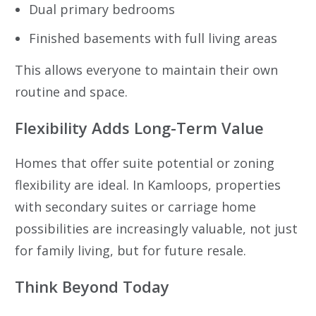
Dual primary bedrooms
Finished basements with full living areas
This allows everyone to maintain their own
routine and space.
Flexibility Adds Long-Term Value
Homes that offer suite potential or zoning
flexibility are ideal. In Kamloops, properties
with secondary suites or carriage home
possibilities are increasingly valuable, not just
for family living, but for future resale.
Think Beyond Today