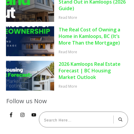
Stand Out in Kamloops (2026
Guide)
Read More
The Real Cost of Owning a
Home in Kamloops, BC (It’s
More Than the Mortgage)
Read More
2026 Kamloops Real Estate
Forecast | BC Housing
Market Outlook
Read More
Follow us Now