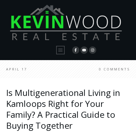
APRIL 17
0
COMMENTS
Is Multigenerational Living in
Kamloops Right for Your
Family? A Practical Guide to
Buying Together