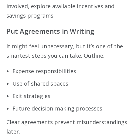
involved, explore available incentives and
savings programs.
Put Agreements in Writing
It might feel unnecessary, but it’s one of the
smartest steps you can take. Outline:
Expense responsibilities
Use of shared spaces
Exit strategies
Future decision-making processes
Clear agreements prevent misunderstandings
later.