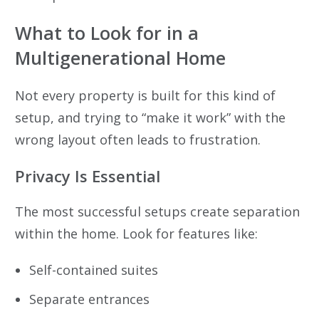
What to Look for in a
Multigenerational Home
Not every property is built for this kind of
setup, and trying to “make it work” with the
wrong layout often leads to frustration.
Privacy Is Essential
The most successful setups create separation
within the home. Look for features like:
Self-contained suites
Separate entrances