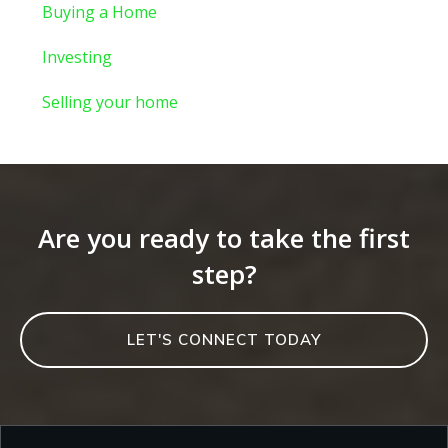
Buying a Home
Investing
Selling your home
Are you ready to take the first
step?
LET'S CONNECT TODAY