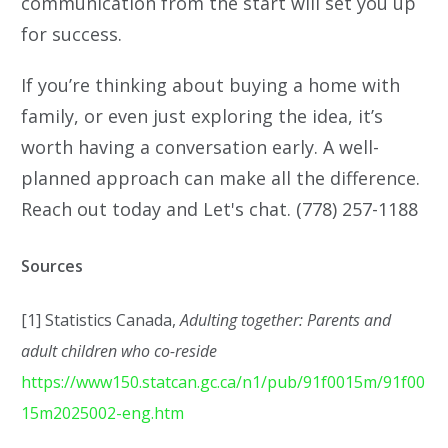
communication from the start will set you up
for success.
If you’re thinking about buying a home with
family, or even just exploring the idea, it’s
worth having a conversation early. A well-
planned approach can make all the difference.
Reach out today and Let's chat. (778) 257-1188
Sources
[1] Statistics Canada,
Adulting together: Parents and
adult children who co-reside
https://www150.statcan.gc.ca/n1/pub/91f0015m/91f00
15m2025002-eng.htm