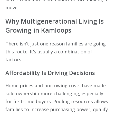
move.
Why Multigenerational Living Is
Growing in Kamloops
There isn’t just one reason families are going
this route. It’s usually a combination of
factors.
Affordability Is Driving Decisions
Home prices and borrowing costs have made
solo ownership more challenging, especially
for first-time buyers. Pooling resources allows
families to increase purchasing power, qualify