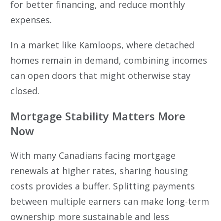
for better financing, and reduce monthly
expenses.
In a market like Kamloops, where detached
homes remain in demand, combining incomes
can open doors that might otherwise stay
closed.
Mortgage Stability Matters More
Now
With many Canadians facing mortgage
renewals at higher rates, sharing housing
costs provides a buffer. Splitting payments
between multiple earners can make long-term
ownership more sustainable and less